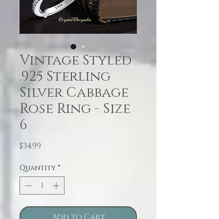
Vintage Styled
.925 Sterling
Silver Cabbage
Rose Ring - Size
6
Price
$34.99
Quantity
*
Add to Cart