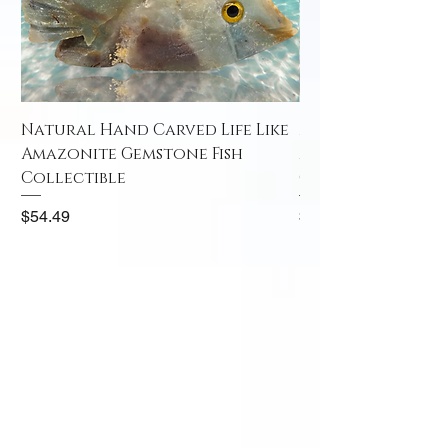
Natural Hand Carved Life Like
Natural Hand Car
Amazonite Gemstone Fish
Amazonite Gemst
Collectible
Collectible
Price
Price
$54.49
$52.49