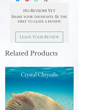
No Reviews Yet
Share your thoughts. Be the
first to leave a review.
Leave Your Review
Related Products