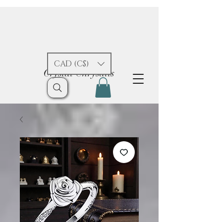
CAD (C$)
Crystal Chrysalis