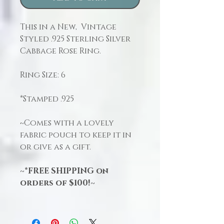
This in a New, Vintage
Styled .925 Sterling Silver
Cabbage Rose Ring.
Ring Size: 6
*Stamped .925
~Comes with a lovely
fabric pouch to keep it in
or give as a gift.
~*FREE SHIPPING on
orders of $100!~