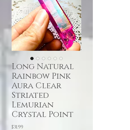
Long Natural
Rainbow Pink
Aura Clear
Striated
Lemurian
Crystal Point
Price
$31.99