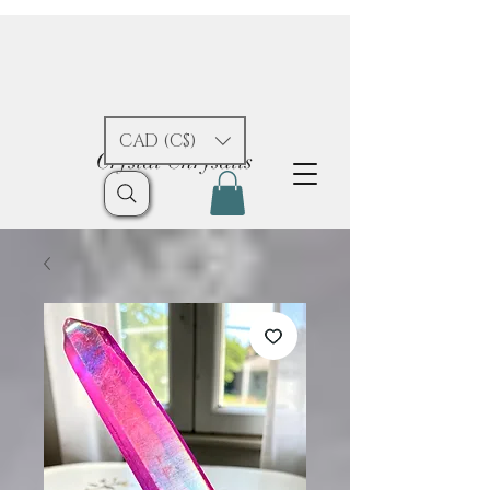
CAD (C$)
Crystal Chrysalis