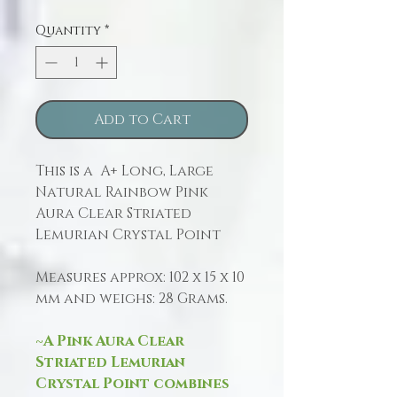
Quantity
*
Add to Cart
This is a A+ Long, Large
Natural Rainbow Pink
Aura Clear Striated
Lemurian Crystal Point
Measures approx: 102 x 15 x 10
mm and weighs: 28 Grams.
~A Pink Aura Clear
Striated Lemurian
Crystal Point combines