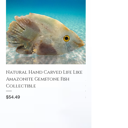
Natural Hand Carved Life Like
Natural Hand Car
Amazonite Gemstone Fish
Amazonite Gemst
Collectible
Collectible
Price
Price
$54.49
$52.49