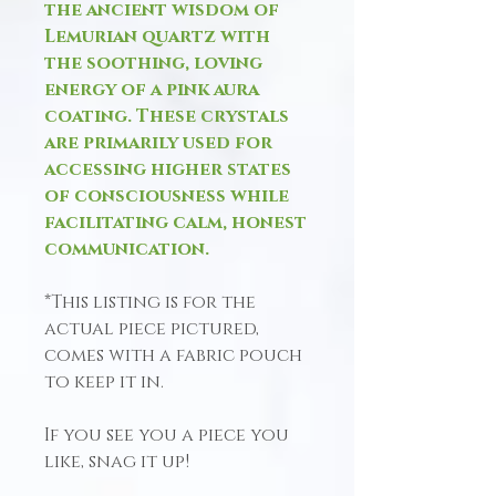
the ancient wisdom of
Lemurian quartz with
the soothing, loving
energy of a pink aura
coating. These crystals
are primarily used for
accessing higher states
of consciousness while
facilitating calm, honest
communication.
*This listing is for the
actual piece pictured,
comes with a fabric pouch
to keep it in.
If you see you a piece you
like, snag it up!