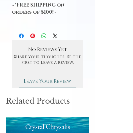
~*FREE SHIPPING on
orders of $100!~
No Reviews Yet
Share your thoughts. Be the
first to leave a review.
Leave Your Review
Related Products