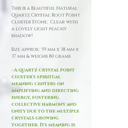
This is a Beautiful Natural
Quartz Crystal Root Point
Cluster Stone. Clear with
a lovely light peachy
shadow!
Size approx.: 59 mm x 38 mm x
37 mm & weighs 80 grams.
~A quartz crystal point
cluster's spiritual
meaning centers on
amplifying and directing
energy, fostering
collective harmony and
unity due to the multiple
crystals growing
together. Its meaning is