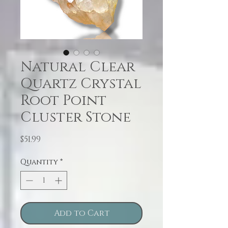
Natural Clear
Quartz Crystal
Root Point
Cluster Stone
Price
$51.99
Quantity
*
Add to Cart