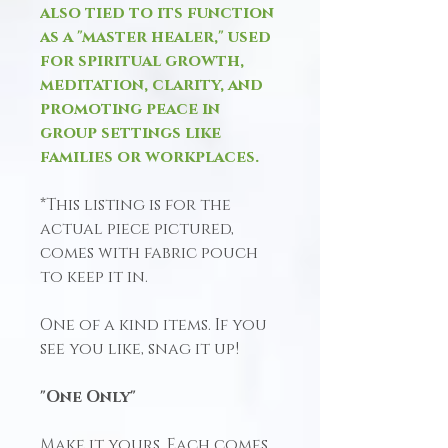
also tied to its function
as a "master healer," used
for spiritual growth,
meditation, clarity, and
promoting peace in
group settings like
families or workplaces.
*This listing is for the
actual piece pictured,
comes with fabric pouch
to keep it in.
One of a kind items. If you
see you like, snag it up!
"One Only"
Make it yours, Each comes