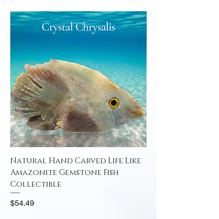
Natural Hand Carved Life Like
Natural Hand Car
Amazonite Gemstone Fish
Amazonite Gemst
Collectible
Collectible
Price
Price
$54.49
$52.49