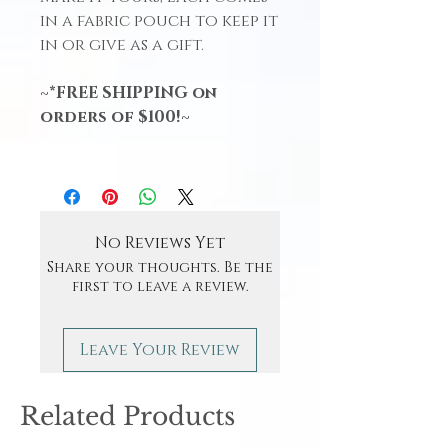
in a fabric pouch to keep it
in or give as a gift.
~*FREE SHIPPING on
orders of $100!~
No Reviews Yet
Share your thoughts. Be the
first to leave a review.
Leave Your Review
Related Products