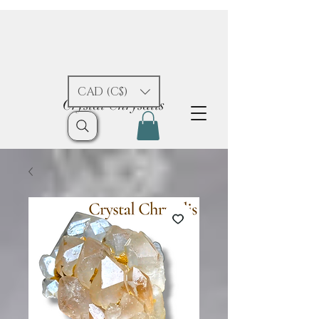
CAD (C$)
Crystal Chrysalis