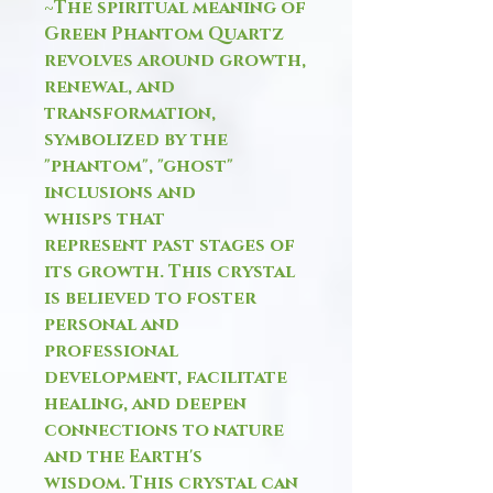
~The spiritual meaning of
Green Phantom Quartz
revolves around growth,
renewal, and
transformation,
symbolized by the
"phantom", "ghost"
inclusions and
whisps that
represent past stages of
its growth. This crystal
is believed to foster
personal and
professional
development, facilitate
healing, and deepen
connections to nature
and the Earth's
wisdom. This crystal can