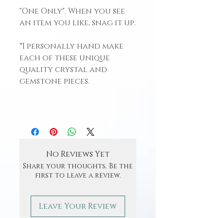
"One Only". When you see
an item you like, snag it up.
*I personally hand make
each of these unique
quality crystal and
gemstone pieces.
No Reviews Yet
Share your thoughts. Be the
first to leave a review.
Leave Your Review