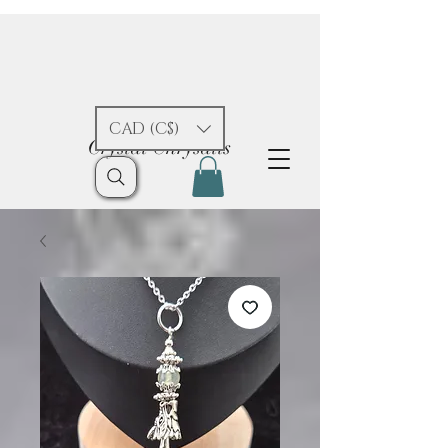
CAD (C$)
Crystal Chrysalis