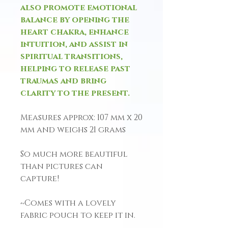
also promote emotional
balance by opening the
heart chakra, enhance
intuition, and assist in
spiritual transitions,
helping to release past
traumas and bring
clarity to the present.
Measures approx: 107 mm x 20
mm and weighs 21 grams
So much more beautiful
than pictures can
capture!
~Comes with a lovely
fabric pouch to keep it in.