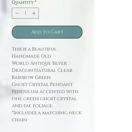
Quantity
*
Add to Cart
This is a Beautiful
Handmade Old
World Antique Silver
Dragon Natural Clear
Rainbow Green
Ghost Crystal Pendant
Pendulum accented with
one green ghost crystal
and fae foliage.
*Includes a matching neck
chain