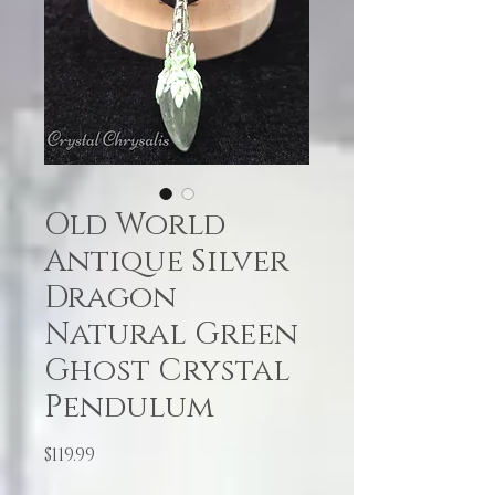
Old World
Antique Silver
Dragon
Natural Green
Ghost Crystal
Pendulum
Price
$119.99