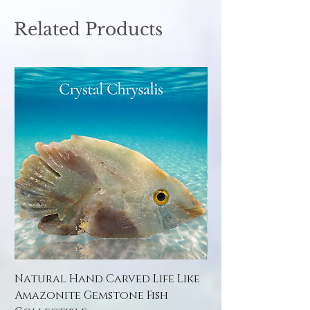
Related Products
Natural Hand Carved Life Like
Natural Hand Car
Amazonite Gemstone Fish
Amazonite Gemst