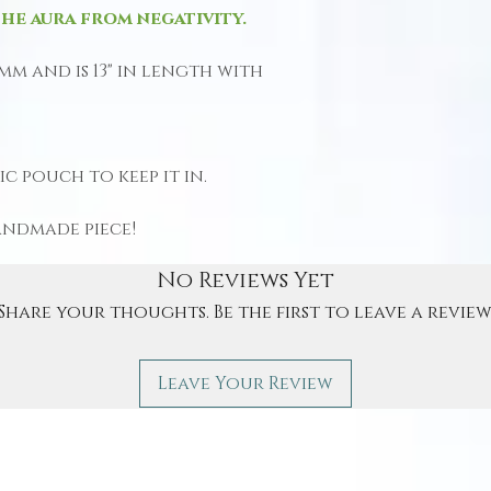
he aura from negativity.
 mm and is 13" in length with
c pouch to keep it in.
andmade piece!
No Reviews Yet
Share your thoughts. Be the first to leave a review
Leave Your Review