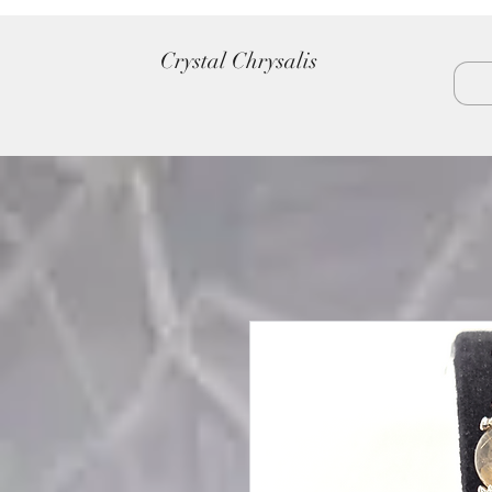
Crystal Chrysalis