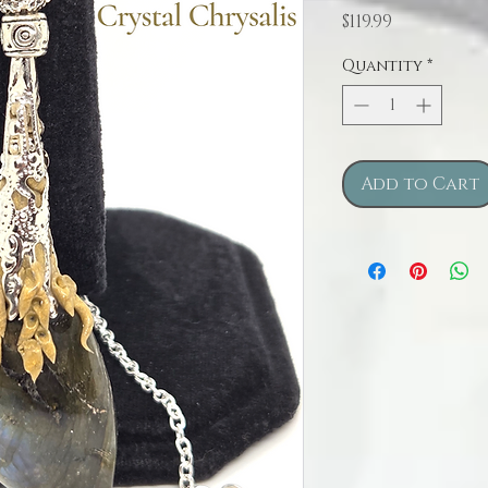
Price
$119.99
Quantity
*
Add to Cart