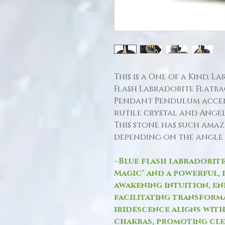
This is a One of a Kind, 
Flash Labradorite Flat
Pendant Pendulum accen
rutile crystal and Ange
This stone has such amaz
depending on the angle 
~Blue flash labradorite
Magic" and a powerful, 
awakening intuition, en
facilitating transforma
iridescence aligns wit
chakras, promoting cle