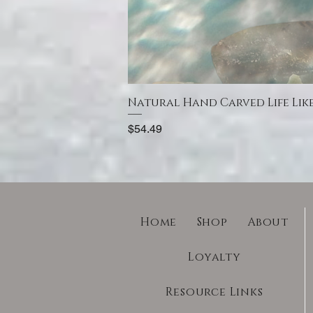
Natural Hand Carved Life Lik
Price
$54.49
Home
Shop
About
Loyalty
Resource Links