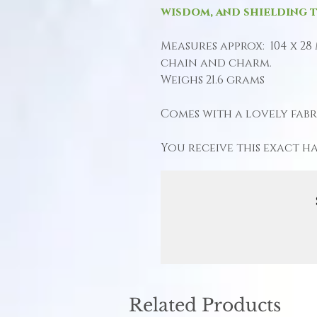
wisdom, and shielding t
Measures approx: 104 x 28
chain and charm.
Weighs 21.6 grams
Comes with a lovely fabri
You receive this exact h
Related Products