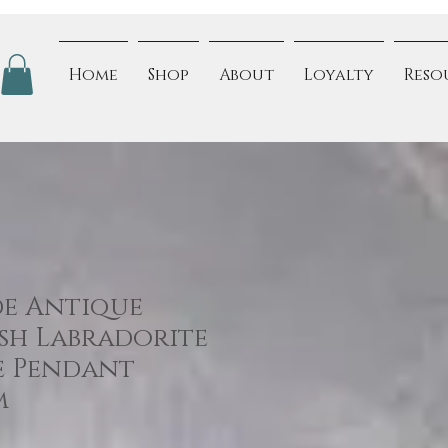
Home
Shop
About
Loyalty
Reso
e Antique
ash Labradorite
e Pendant
m