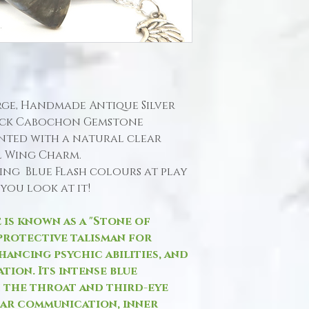
Large, Handmade Antique Silver
back Cabochon Gemstone
ted with a natural clear
l Wing Charm.
ing Blue Flash colours at play
you look at it!
 is known as a "Stone of
protective talisman for
hancing psychic abilities, and
tion. Its intense blue
h the throat and third-eye
ar communication, inner