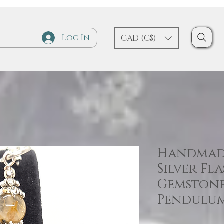
Log In
CAD (C$)
Handmad
Silver Fl
Gemston
Pendulu