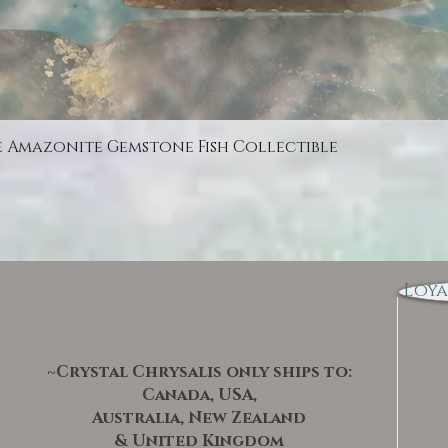
Quick View
e Amazonite Gemstone Fish Collectible
Loya
~Crystal Chrysalis only ships to:
Canada, USA,
Australia, New Zealand
& United Kingdom