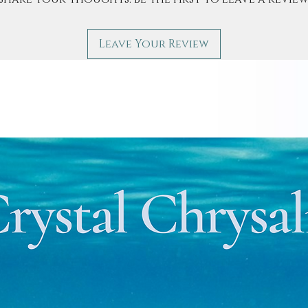
Leave Your Review