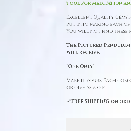
tool for meditation an
Excellent Quality Gemst
put into making each of 
You will not find these 
The Pictured Pendulum 
will receive.
"One Only"
Make it yours, Each comes
or give as a gift
~*FREE SHIPPING on orde