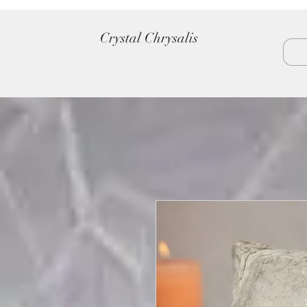
Crystal Chrysalis