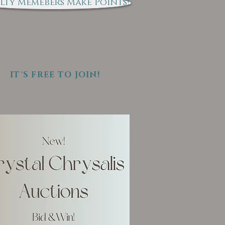
lty Memebers Make Points!
IT'S FREE TO JOIN!