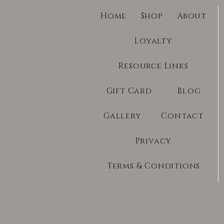
Home
Shop
About
Loyalty
Resource Links
Gift Card
Blog
Gallery
Contact
Privacy
Terms & Conditions