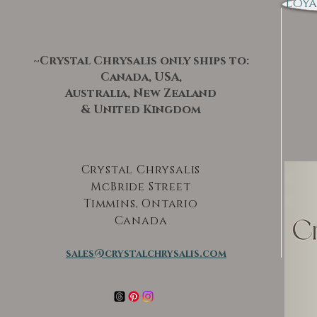
Loya
~Crystal Chrysalis only ships to:
Canada, USA,
Australia, New Zealand
& United Kingdom
Crystal Chrysalis
McBride Street
Timmins, Ontario
Canada
sales@crystalchrysalis.com