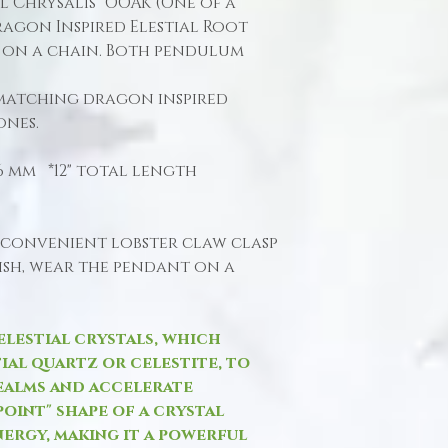
al Chrysalis" OOAK (One of a
agon Inspired Elestial Root
 on a chain. Both pendulum
matching dragon inspired
ones.
 16 mm *12" total length
 convenient lobster claw clasp
wish, wear the pendant on a
elestial crystals, which
tial quartz or celestite, to
ealms and accelerate
point" shape of a crystal
nergy, making it a powerful