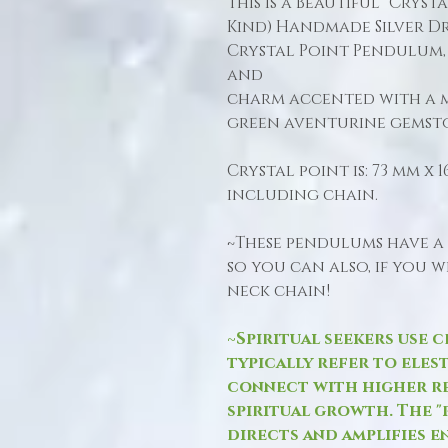
This is a Beautiful "Cryst
Kind) Handmade Silver Dr
Crystal Point Pendulum,
and
charm accented with a 
green aventurine gemst
Crystal point is: 73 mm x
including chain.
~These pendulums have a
so you can also, if you 
neck chain!
~Spiritual seekers use c
typically refer to eles
connect with higher r
spiritual growth. The "
directs and amplifies e