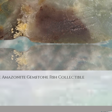
Quick View
e Amazonite Gemstone Fish Collectible