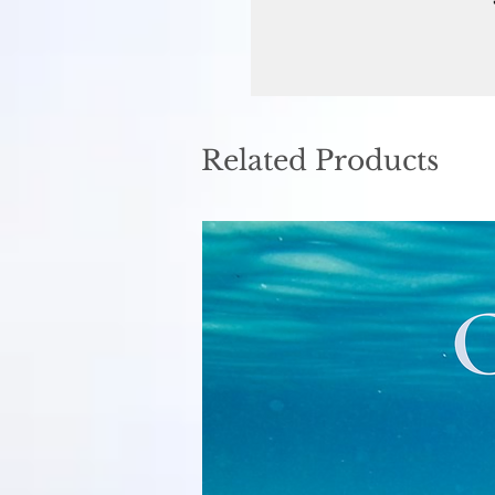
Related Products