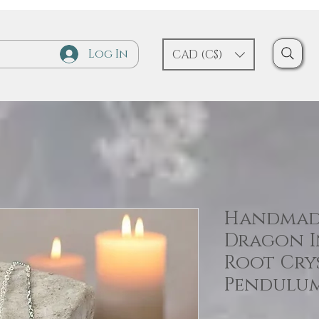
Log In
CAD (C$)
Handmade
Dragon In
Root Cry
Pendulu