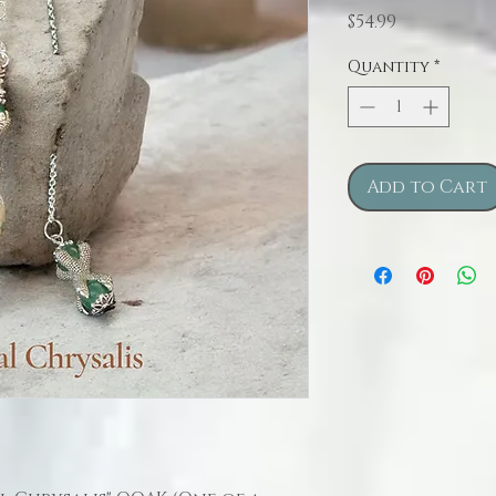
Price
$54.99
Quantity
*
Add to Cart