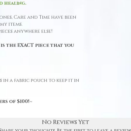
d healing.
ones, Care and Time have been
my items.
pieces anywhere else!
is the EXACT piece that you
 in a fabric pouch to keep it in
rs of $100!~
No Reviews Yet
Share your thoughts. Be the first to leave a review