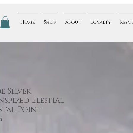
Home
Shop
About
Loyalty
Reso
 Silver
spired Elestial
stal Point
m