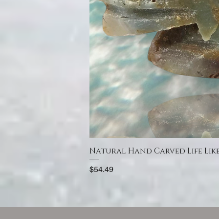
Natural Hand Carved Life Lik
Price
$54.49