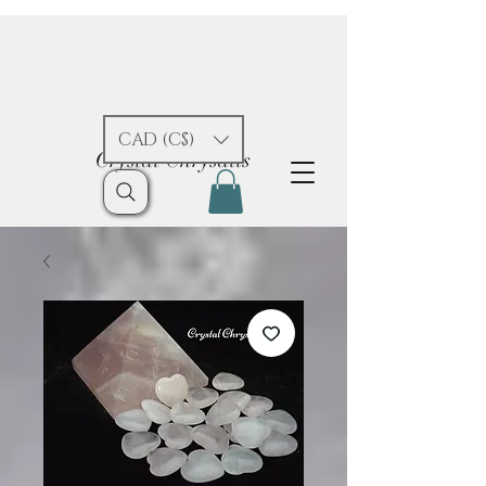
CAD (C$)
Crystal Chrysalis