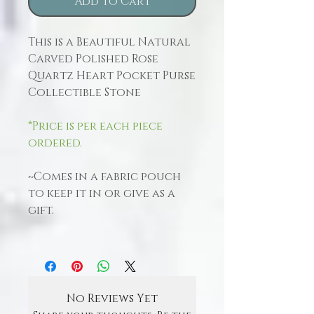
Add to Cart
This is a Beautiful Natural
Carved Polished Rose
Quartz Heart Pocket Purse
Collectible Stone
*Price is per each piece
ordered.
~Comes in a fabric pouch
to keep it in or give as a
gift.
No Reviews Yet