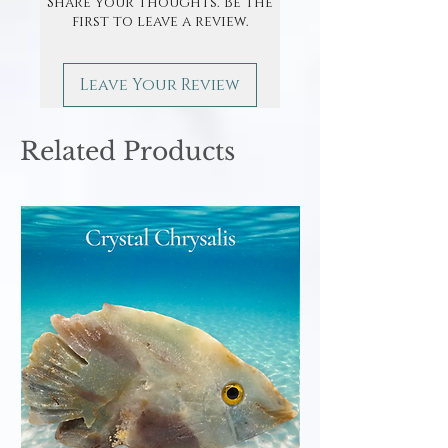
Share your thoughts. Be the
first to leave a review.
Leave Your Review
Related Products