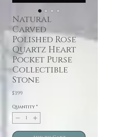
Natural
Carved
Polished Rose
Quartz Heart
Pocket Purse
Collectible
Stone
Price
$3.99
Quantity
*