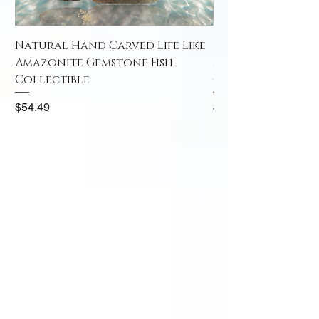
Natural Hand Carved Life Like
Natural Hand Car
Amazonite Gemstone Fish
Amazonite Gemst
Collectible
Collectible
Price
Price
$54.49
$52.49