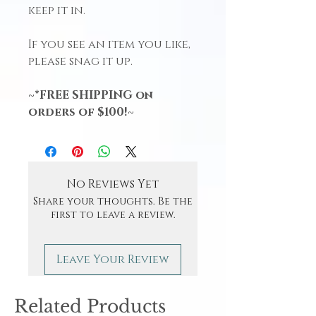
keep it in.
If you see an item you like,
please snag it up.
~*FREE SHIPPING on
orders of $100!~
No Reviews Yet
Share your thoughts. Be the
first to leave a review.
Leave Your Review
Related Products