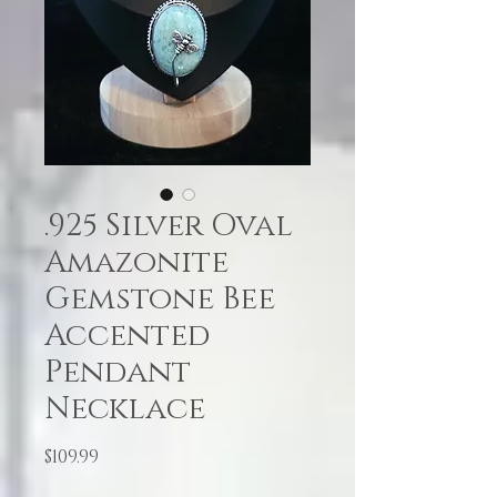
.925 Silver Oval
Amazonite
Gemstone Bee
Accented
Pendant
Necklace
Price
$109.99