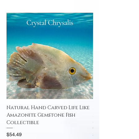
Natural Hand Carved Life Like
Natural Hand Car
Amazonite Gemstone Fish
Amazonite Gemst
Collectible
Collectible
Price
Price
$54.49
$52.49