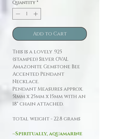
Quantity
*
Add to Cart
This is a lovely .925
(stamped) Silver OVAL
Amazonite Gemstone Bee
Accented Pendant
Necklace.
Pendant Measures approx.
51mm x 25mm x 15mm with an
18" chain attached.
total weight - 22.8 grams
~Spiritually, aquamarine