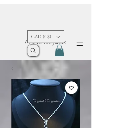
CAD (C$)
Crystal Chrysalis