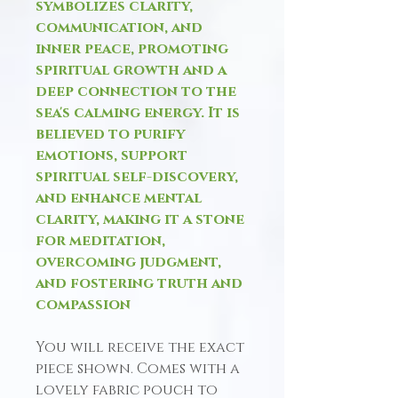
symbolizes clarity,
communication, and
inner peace, promoting
spiritual growth and a
deep connection to the
sea's calming energy. It is
believed to purify
emotions, support
spiritual self-discovery,
and enhance mental
clarity, making it a stone
for meditation,
overcoming judgment,
and fostering truth and
compassion
You will receive the exact
piece shown. Comes with a
lovely fabric pouch to