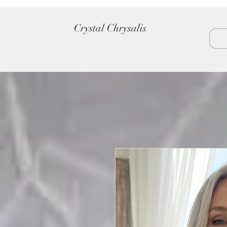
Crystal Chrysalis