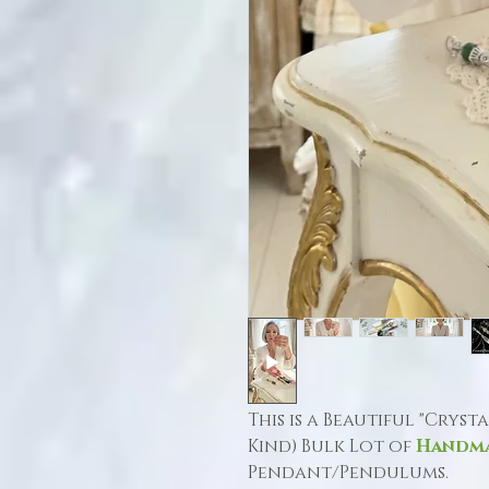
This is a Beautiful "Cryst
Kind) Bulk Lot of
Handm
Pendant/Pendulums.