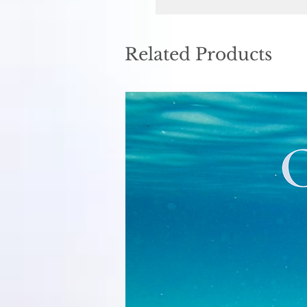
Related Products