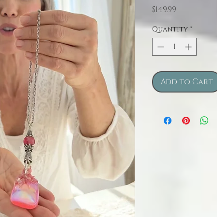
Price
$149.99
Quantity
*
Add to Cart