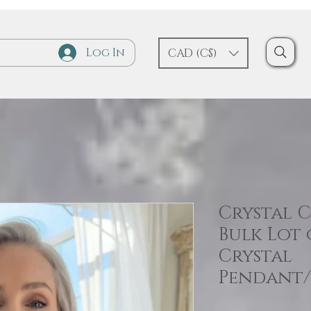
Log In
CAD (C$)
Crystal 
Bulk Lot
Crystal
Pendant