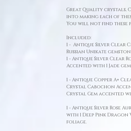
Great Quality crystals, 
into making each of thes
You will not find these 
Included:
1 - Antique Silver Clear 
Russian Unikate gemston
1 - Antique Silver Clear
Accented with 1 Jade ge
1 - Antique Copper A+ Cl
Crystal Cabochon Accen
Crystal Gem accented wi
1 - Antique Silver Rose A
with 1 Deep Pink Dragon
foliage.