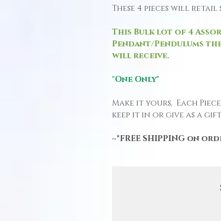
These 4 pieces will retai
This Bulk lot of 4 Asso
Pendant/Pendulums the
will receive.
"One Only"
Make it yours, Each Piec
keep it in or give as a gift
~*FREE SHIPPING on orde