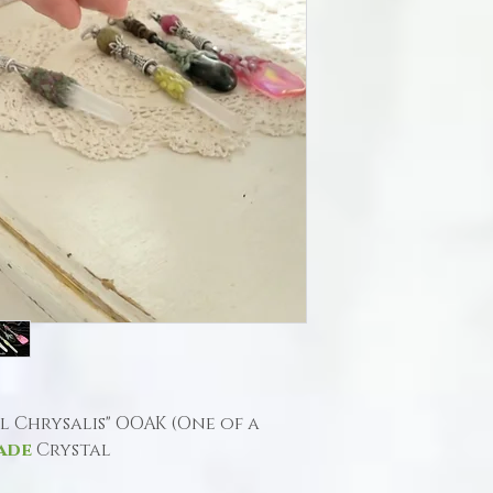
al Chrysalis" OOAK (One of a
ade
Crystal