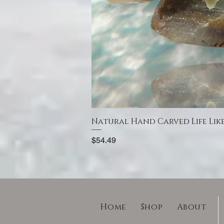
Natural Hand Carved Life Lik
Price
$54.49
Home
Shop
About