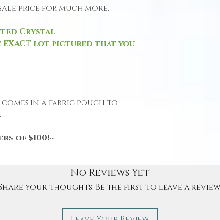
l sale price for much more.
rted Crystal
 EXACT lot pictured that you
e comes in a fabric pouch to
.
rs of $100!~
No Reviews Yet
Share your thoughts. Be the first to leave a review
Leave Your Review