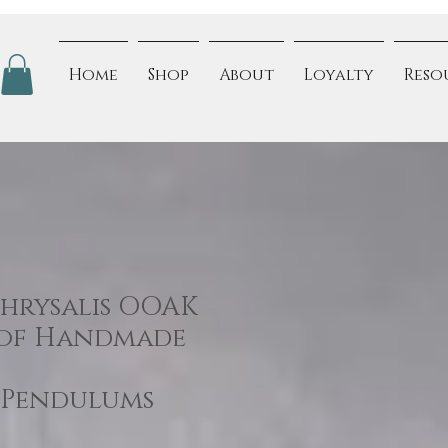
Home
Shop
About
Loyalty
Reso
Chrysalis OOAK
 of Handmade
/Pendulums