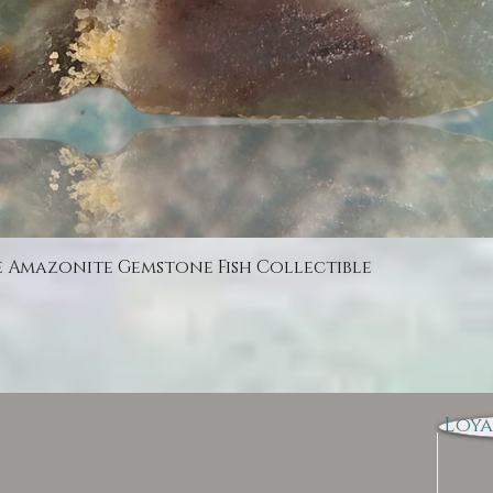
Quick View
e Amazonite Gemstone Fish Collectible
Loya