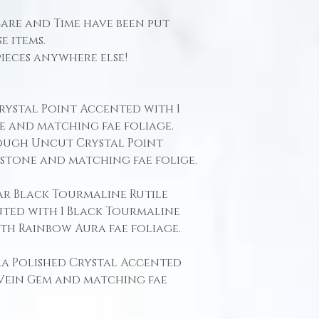
Care and Time have been put
e items.
pieces anywhere else!
Crystal Point Accented with 1
e and matching fae foliage.
 Rough Uncut Crystal Point
mstone and matching fae folige.
ear Black Tourmaline Rutile
ted with 1 Black Tourmaline
th Rainbow Aura fae foliage.
ura Polished Crystal Accented
 Vein Gem and matching fae