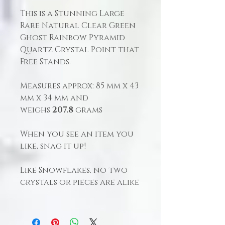
This is a Stunning Large
Rare Natural Clear Green
Ghost Rainbow Pyramid
Quartz Crystal Point that
Free Stands.
Measures approx: 85 mm x 43
mm x 34 mm and
weighs
207.8
grams
When you see an item you
like, snag it up!
Like Snowflakes, no two
crystals or pieces are alike