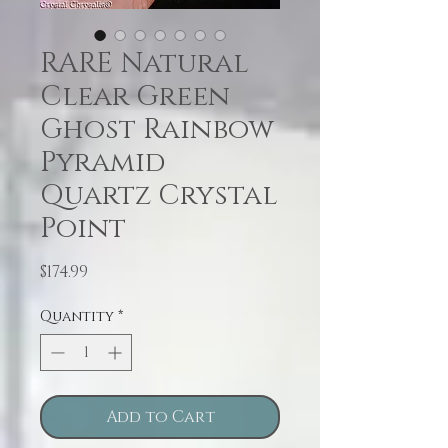
RARE Natural
Clear Green
Ghost Rainbow
Pyramid
Quartz Crystal
Point
Price
$174.99
Quantity
*
Add to Cart