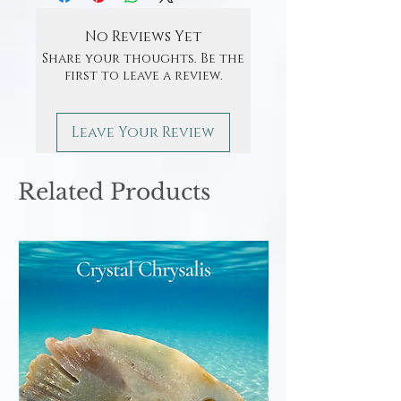
No Reviews Yet
Share your thoughts. Be the
first to leave a review.
Leave Your Review
Related Products