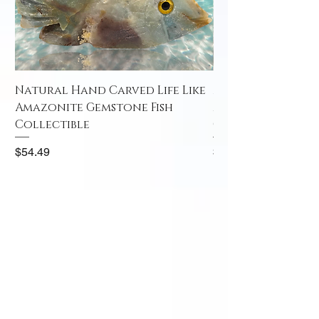
Natural Hand Carved Life Like
Natural Hand Car
Amazonite Gemstone Fish
Amazonite Gemst
Collectible
Collectible
Price
Price
$54.49
$52.49