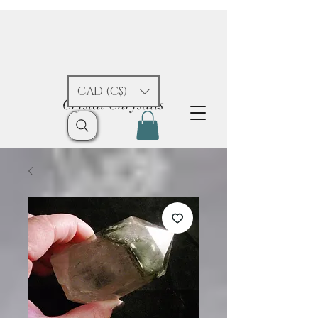
CAD (C$)
Crystal Chrysalis