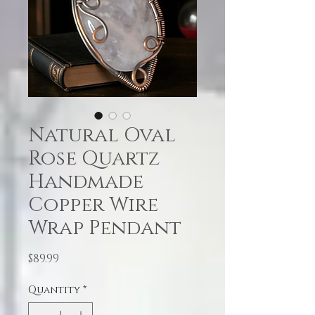
Natural Oval
Rose Quartz
Handmade
Copper Wire
Wrap Pendant
Price
$89.99
Quantity
*