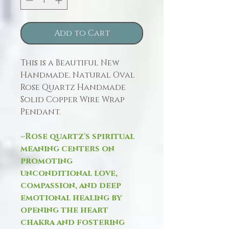
Add to Cart
This is a Beautiful New
Handmade, Natural Oval
Rose Quartz Handmade
Solid Copper Wire Wrap
Pendant.
~Rose quartz's spiritual
meaning centers on
promoting
unconditional love,
compassion, and deep
emotional healing by
opening the heart
chakra and fostering