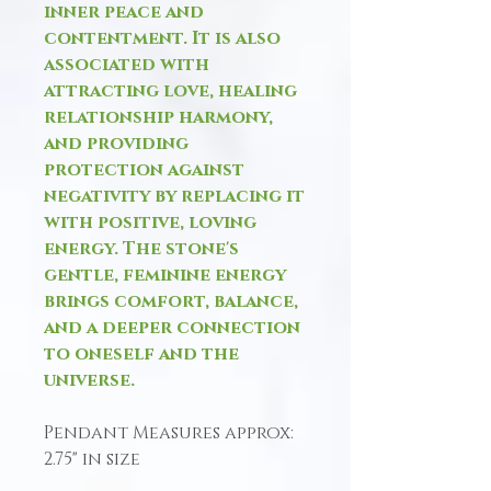
inner peace and
contentment. It is also
associated with
attracting love, healing
relationship harmony,
and providing
protection against
negativity by replacing it
with positive, loving
energy. The stone's
gentle, feminine energy
brings comfort, balance,
and a deeper connection
to oneself and the
universe.
Pendant Measures approx:
2.75" in size