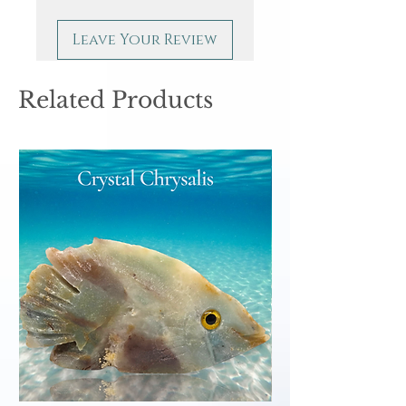
Leave Your Review
Related Products