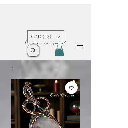
CAD (C$)
Crystal Chrysalis