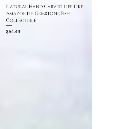
Natural Hand Carved Life Like
Natural Hand Car
Amazonite Gemstone Fish
Amazonite Gemst
Collectible
Collectible
Price
Price
$54.49
$52.49