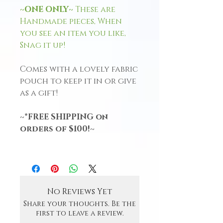
~ONE ONLY~
These are
Handmade pieces, When
you see an item you like,
Snag it up!
Comes with a lovely fabric
pouch to keep it in or give
as a gift!
~*FREE SHIPPING on
orders of $100!~
No Reviews Yet
Share your thoughts. Be the
first to leave a review.