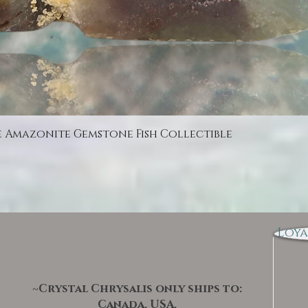
Quick View
e Amazonite Gemstone Fish Collectible
Loya
~Crystal Chrysalis only ships to:
Canada, USA,