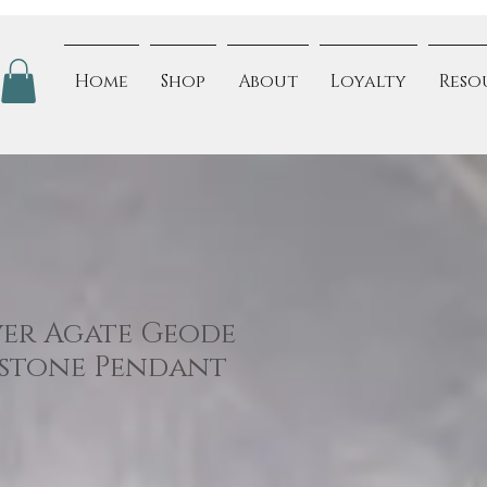
Home
Shop
About
Loyalty
Reso
ver Agate Geode
mstone Pendant