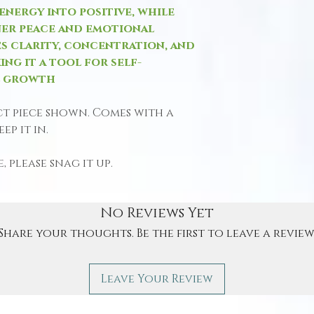
nergy into positive, while
ner peace and emotional
s clarity, concentration, and
ing it a tool for self-
l growth
ct piece shown. Comes with a
ep it in.
, please snag it up.
No Reviews Yet
Share your thoughts. Be the first to leave a review
Leave Your Review