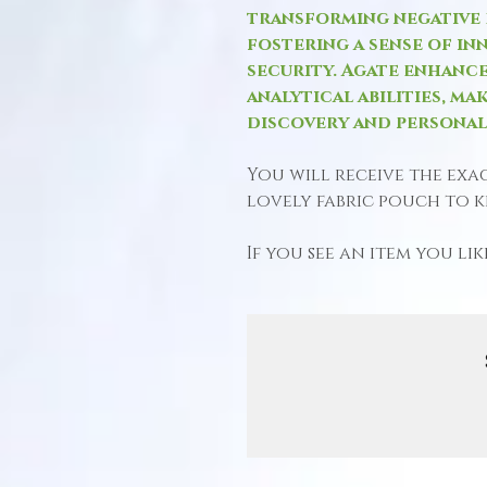
transforming negative e
fostering a sense of in
security. Agate enhance
analytical abilities, mak
discovery and persona
You will receive the exa
lovely fabric pouch to ke
If you see an item you like