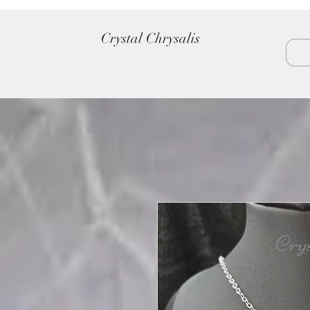
Crystal Chrysalis