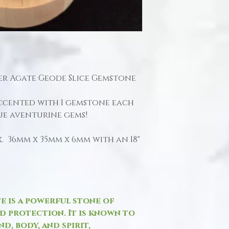
lver Agate Geode Slice Gemstone
accented with 1 gemstone each
ue aventurine gems!
 36mm x 35mm x 6mm with an 18"
te is a powerful stone of
nd protection. It is known to
d, body, and spirit,