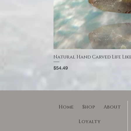
Natural Hand Carved Life Lik
Price
$54.49
Home
Shop
About
Loyalty