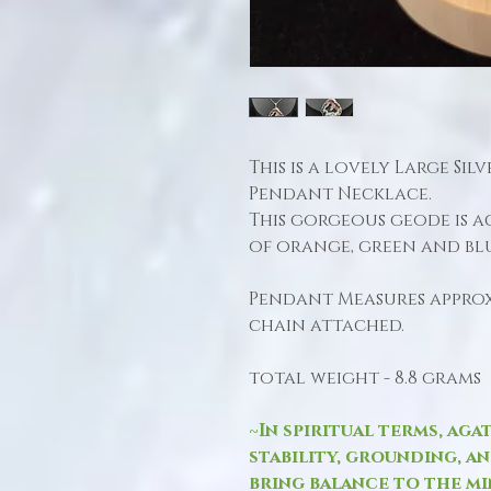
This is a lovely Large Si
Pendant Necklace.
This gorgeous geode is 
of orange, green and bl
Pendant Measures approx.
chain attached.
total weight - 8.8 grams
~In spiritual terms, aga
stability, grounding, a
bring balance to the min