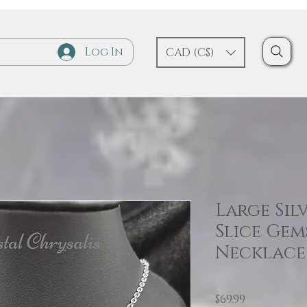
Log In
CAD (C$)
Large Sil
Slice Ge
Necklace
Price
$69.99