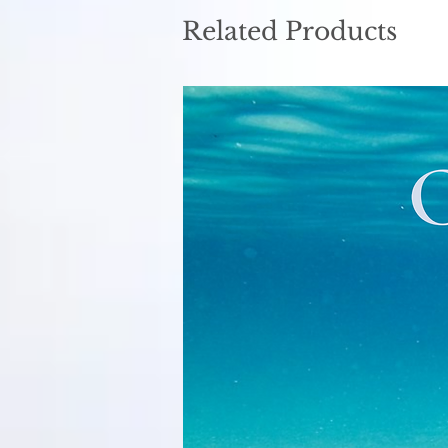
Related Products