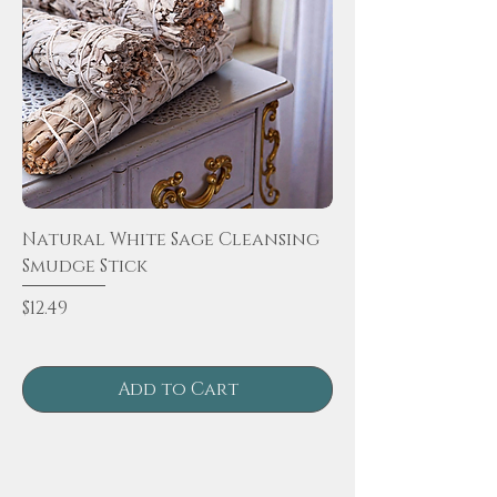
Natural White Sage Cleansing
Smudge Stick
Price
$12.49
Add to Cart