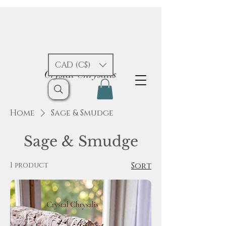
CAD (C$)
Crystal Chrysalis
Home
Sage & Smudge
Sage & Smudge
1 product
Sort