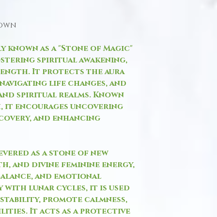
hown
ly known as a "Stone of Magic"
stering spiritual awakening,
rength. It protects the aura
 navigating life changes, and
and spiritual realms. Known
h, it encourages uncovering
scovery, and enhancing
evered as a stone of new
h, and divine feminine energy,
balance, and emotional
 with lunar cycles, it is used
stability, promote calmness,
ities. It acts as a protective