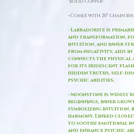
*Solid copper*
~Comes with 20" chain s
~Labradorite is primari
and transformation, fo
intuition, and inner st
from negativity, aids in
connects the physical 
for its iridescent flas
hidden truths, self-di
psychic abilities.
~Moonstone is widely r
beginnings, inner growt
symbolizing intuition, 
harmony. Linked closely
to soothe emotional in
and enhance psychic abil