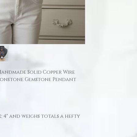
 Handmade Solid Copper Wire
oonstone Gemstone Pendant
 4" and weighs totals a hefty