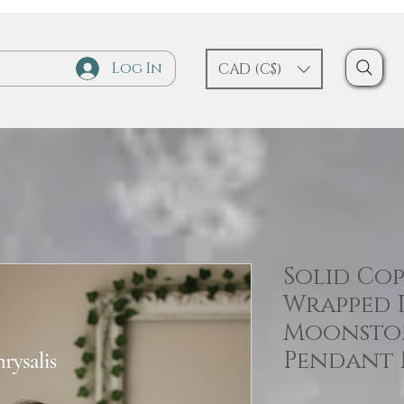
Log In
CAD (C$)
Solid Cop
Wrapped 
Moonsto
Pendant 