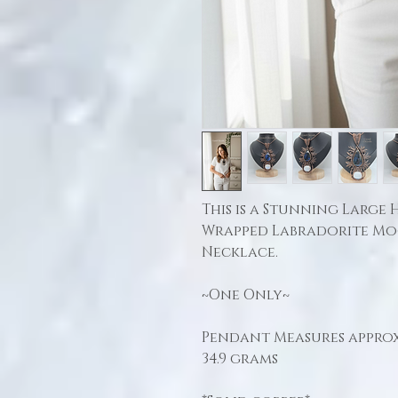
This is a Stunning Large
Wrapped Labradorite M
Necklace.
~One Only~
Pendant Measures approx:
34.9 grams