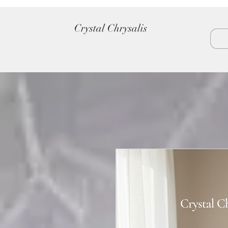
Crystal Chrysalis