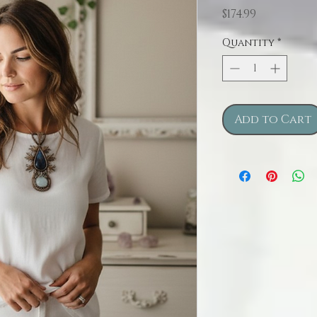
Price
$174.99
Quantity
*
Add to Cart