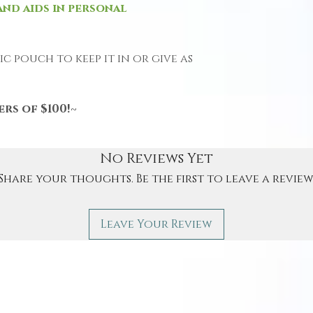
and aids in personal
c pouch to keep it in or give as
rs of $100!~
No Reviews Yet
Share your thoughts. Be the first to leave a review
Leave Your Review