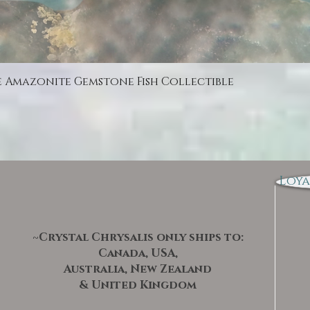
Quick View
e Amazonite Gemstone Fish Collectible
Loya
~Crystal Chrysalis only ships to:
Canada, USA,
Australia, New Zealand
& United Kingdom