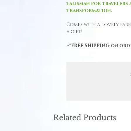
talisman for travelers 
transformation.
Comes with a lovely fabri
a gift!
~*FREE SHIPPING on orde
Related Products