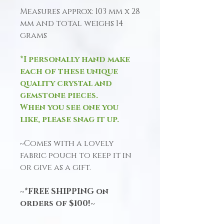
Measures approx: 103 mm x 28
mm and total weighs 14
grams
*I personally hand make
each of these unique
quality crystal and
gemstone pieces.
When you see one you
like, please snag it up.
~Comes with a lovely
fabric pouch to keep it in
or give as a gift.
~*FREE SHIPPING on
orders of $100!~