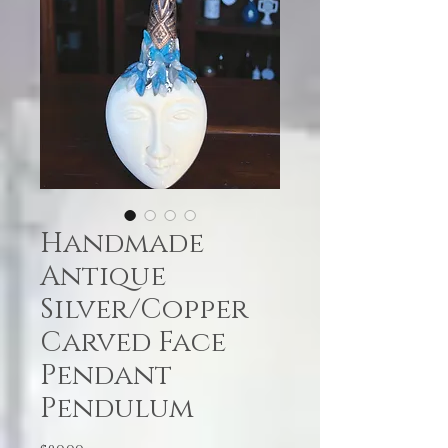
Handmade
Antique
Silver/Copper
Carved Face
Pendant
Pendulum