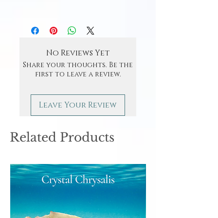
No Reviews Yet
Share your thoughts. Be the
first to leave a review.
Leave Your Review
Related Products