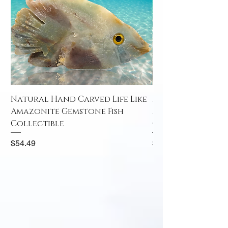
Natural Hand Carved Life Like
Natural Hand Car
Amazonite Gemstone Fish
Amazonite Gemst
Collectible
Collectible
Price
Price
$54.49
$52.49