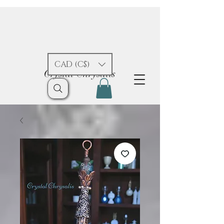
CAD (C$)
Crystal Chrysalis