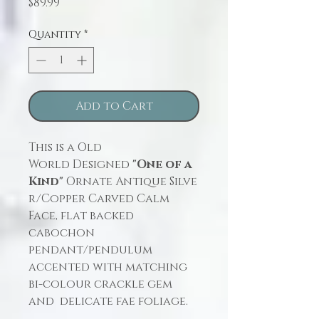
Price
$89.99
Quantity
*
Add to Cart
This is a Old
World Designed
"One of a
Kind"
Ornate Antique Silve
r/Copper Carved Calm
Face, flat backed
cabochon
pendant/pendulum
accented with matching
bi-colour crackle gem
and delicate fae foliage.