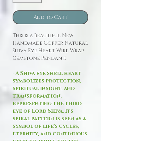
Add to Cart
This is a Beautiful New
Handmade Copper Natural
Shiva Eye Heart Wire Wrap
Gemstone Pendant.
~A Shiva eye shell heart
symbolizes protection,
spiritual insight, and
transformation,
representing the third
eye of Lord Shiva. Its
spiral pattern is seen as a
symbol of life's cycles,
eternity, and continuous