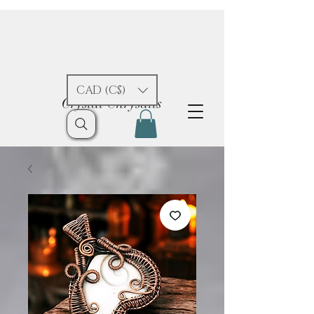
CAD (C$)
Crystal Chrysalis