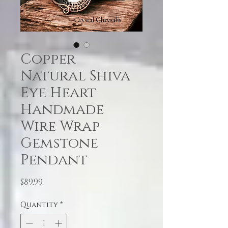
Copper
Natural Shiva
Eye Heart
Handmade
Wire Wrap
Gemstone
Pendant
Price
$89.99
Quantity
*