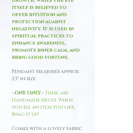
growth, while the eye
itself is believed to
offer intuition and
protection against
negativity. It is used in
spiritual practices to
enhance awareness,
promote inner calm, and
bring good fortune.
Pendant Measures approx:
2.5" in size
~ONE ONLY~
These are
Handmade pieces, When
you see an item you like,
Snag it up!
Comes with a lovely fabric