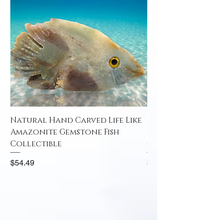
Natural Hand Carved Life Like
Natural Hand Car
Amazonite Gemstone Fish
Amazonite Gemst
Collectible
Collectible
Price
Price
$54.49
$52.49