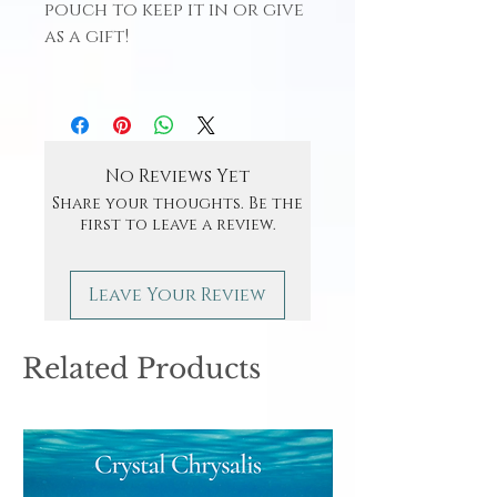
pouch to keep it in or give
as a gift!
No Reviews Yet
Share your thoughts. Be the
first to leave a review.
Leave Your Review
Related Products