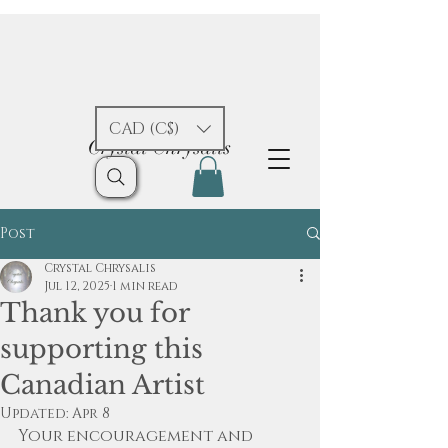
CAD (C$)
Crystal Chrysalis
Post
Crystal Chrysalis
Jul 12, 2025
1 min read
Thank you for
supporting this
Canadian Artist
Updated:
Apr 8
Your encouragement and 