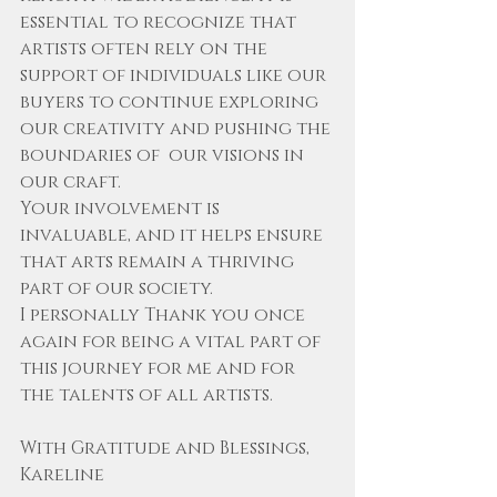
essential to recognize that 
artists often rely on the 
support of individuals like our 
buyers to continue exploring 
our creativity and pushing the 
boundaries of  our visions in 
our craft. 
Your involvement is 
invaluable, and it helps ensure 
that arts remain a thriving 
part of our society. 
I personally Thank you once 
again for being a vital part of 
this journey for me and for 
the talents of all artists.
With Gratitude and Blessings,
Kareline