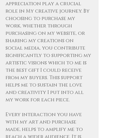
appreciation play a crucial 
role in My creative journey. By 
choosing to purchase my 
work, whether through 
purchasing on my website, or 
sharing my creations on 
social media, you contribute 
significantly to supporting my 
artistic visions which to me is 
the best gift I could receive 
from my buyers. This support 
helps me to sustain the love 
and creativity I put into all 
my work for each piece. 
Every interaction you have 
with my art and purchase 
made, helps to amplify me to 
reach a wider audience. It is 