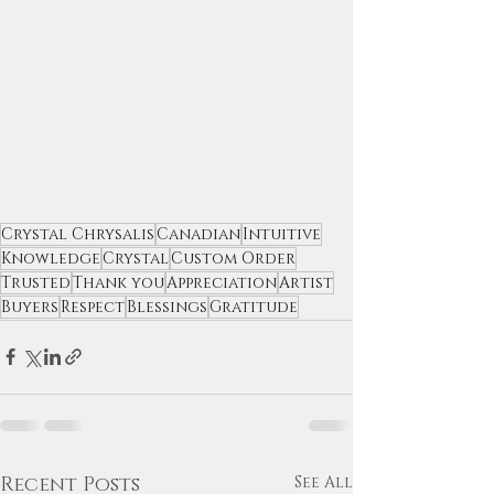
Crystal Chrysalis
Canadian
Intuitive
Knowledge
Crystal
Custom Order
Trusted
Thank you
Appreciation
Artist
Buyers
Respect
Blessings
Gratitude
Recent Posts
See All