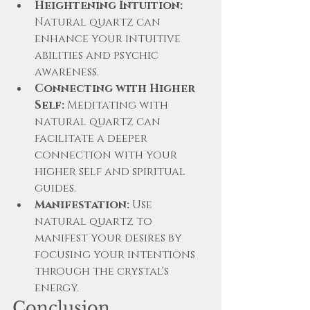
Heightening Intuition:
Natural quartz can 
enhance your intuitive 
abilities and psychic 
awareness.
Connecting with Higher 
Self:
 Meditating with 
natural quartz can 
facilitate a deeper 
connection with your 
higher self and spiritual 
guides.
Manifestation:
 Use 
natural quartz to 
manifest your desires by 
focusing your intentions 
through the crystal's 
energy.
Conclusion