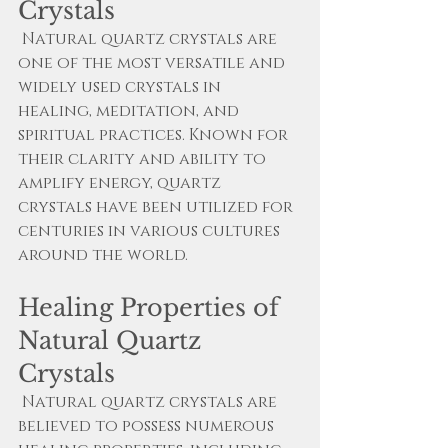
Crystals
 Natural quartz crystals are 
one of the most versatile and 
widely used crystals in 
healing, meditation, and 
spiritual practices. Known for 
their clarity and ability to 
amplify energy, quartz 
crystals have been utilized for 
centuries in various cultures 
around the world.
Healing Properties of 
Natural Quartz 
Crystals
 Natural quartz crystals are 
believed to possess numerous 