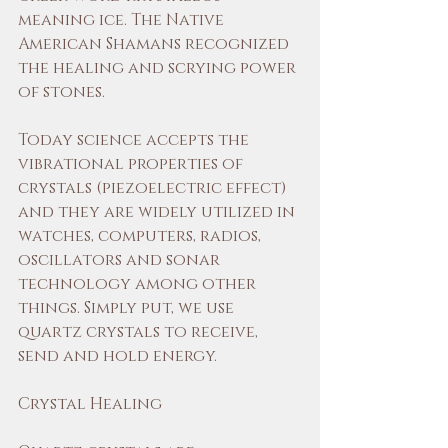
meaning ice. The Native 
American Shamans recognized 
the healing and scrying power 
of stones.
Today science accepts the 
vibrational properties of 
crystals (piezoelectric effect) 
and they are widely utilized in 
watches, computers, radios, 
oscillators and sonar 
technology among other 
things. Simply put, we use 
quartz crystals to receive, 
send and hold energy.
Crystal Healing