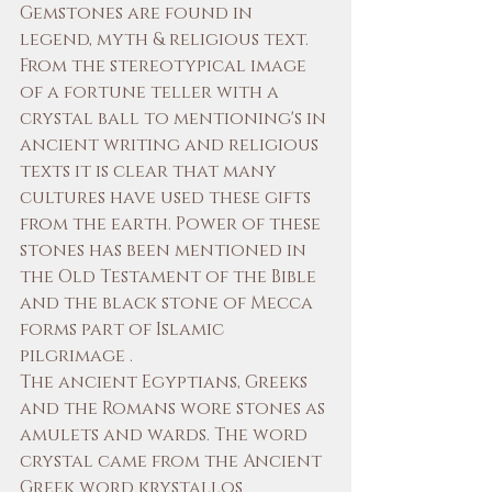
Gemstones are found in 
legend, myth & religious text. 
From the stereotypical image 
of a fortune teller with a 
crystal ball to mentioning's in 
ancient writing and religious 
texts it is clear that many 
cultures have used these gifts 
from the earth. Power of these 
stones has been mentioned in 
the Old Testament of the Bible 
and the black stone of Mecca 
forms part of Islamic 
pilgrimage . 
The ancient Egyptians, Greeks 
and the Romans wore stones as 
amulets and wards. The word 
crystal came from the Ancient 
Greek word krystallos 