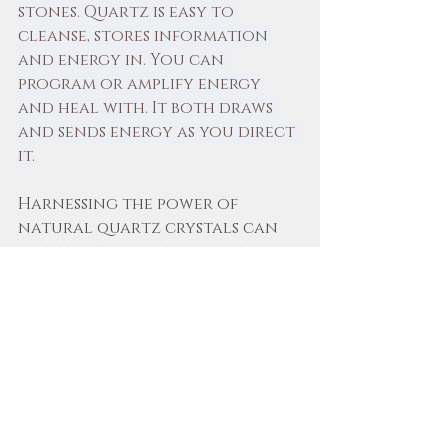
stones. Quartz is easy to 
cleanse, stores information 
and energy in. You can 
program or amplify energy 
and heal with. It both draws 
and sends energy as you direct 
it.
Harnessing the power of 
natural quartz crystals can 
greatly enhance your healing, 
meditation, and spiritual 
practices. By learning about 
all the different types and 
understanding their 
properties and incorporating 
them into your routines, you 
can unlock their potential to 
support your journey toward 