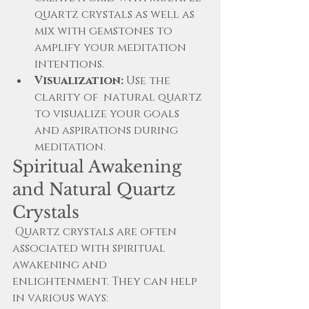
quartz crystals as well as 
mix with gemstones to 
amplify your meditation 
intentions.
Visualization:
 Use the 
clarity of  natural quartz 
to visualize your goals 
and aspirations during 
meditation.
Spiritual Awakening 
and Natural Quartz 
Crystals
 Quartz crystals are often 
associated with spiritual 
awakening and 
enlightenment. They can help 
in various ways: