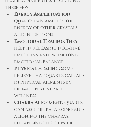
healing properties, including 
these few:
Energy Amplification:
Quartz can amplify the 
energy of other crystals 
and intentions.
Emotional Healing:
 They 
help in releasing negative 
emotions and promoting 
emotional balance.
Physical Healing:
 Some 
believe that quartz can aid 
in physical ailments by 
promoting overall 
wellness.
Chakra Alignment:
 Quartz 
can assist in balancing and 
aligning the chakras, 
enhancing the flow of 