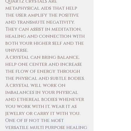
Quartz crystals are 
metaphysical aids that help 
the user amplify the positive 
and transmute negativity. 
They can assist in meditation, 
healing and connection with 
both your higher self and the 
universe. 
A crystal can bring balance, 
help one center and increase 
the flow of energy through 
the physical and subtle bodies. 
A crystal will work on 
imbalances in your physical 
and ethereal bodies whenever 
you work with it, wear it as 
jewelry or carry it with you. 
One of if not the most 
versatile multi purpose healing 