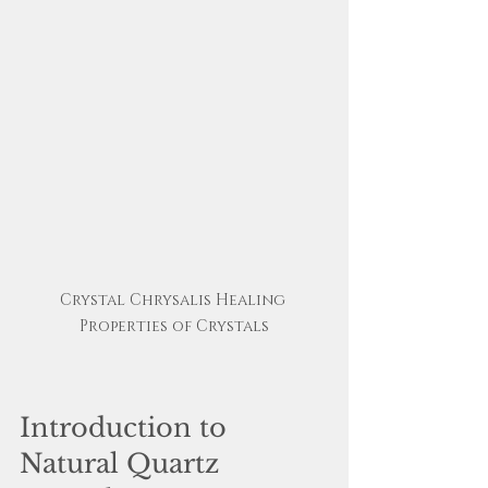
Crystal Chrysalis Healing 
Properties of Crystals
Introduction to 
Natural Quartz 