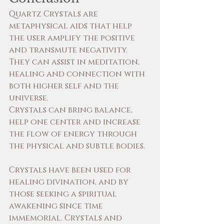
Quartz Crystals are 
metaphysical aids that help 
the user amplify the positive 
and transmute negativity. 
They can assist in meditation, 
healing and connection with 
both higher self and the 
universe.
Crystals can bring balance, 
help one center and increase 
the flow of energy through 
the physical and subtle bodies.
Crystals have been used for 
healing divination, and by 
those seeking a spiritual 
awakening since time 
immemorial. Crystals and 