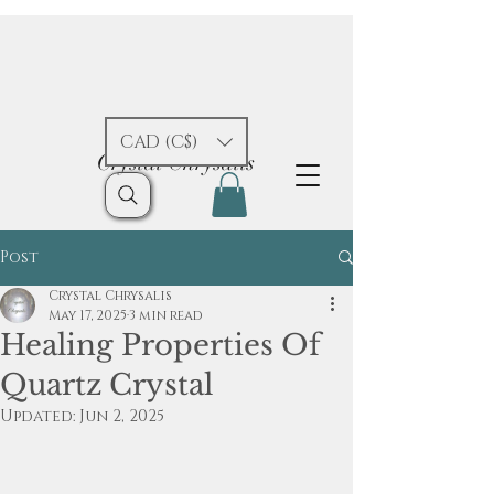
CAD (C$)
Crystal Chrysalis
Post
Crystal Chrysalis
May 17, 2025
3 min read
Healing Properties Of
Quartz Crystal
Updated:
Jun 2, 2025