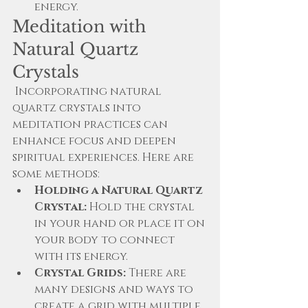
energy.
Meditation with 
Natural Quartz 
Crystals
 Incorporating natural 
quartz crystals into 
meditation practices can 
enhance focus and deepen 
spiritual experiences. Here are 
some methods:
Holding a Natural Quartz 
Crystal:
 Hold the crystal 
in your hand or place it on 
your body to connect 
with its energy.
Crystal Grids:
 There are 
many designs and ways to 
create a grid with multiple 